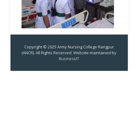
Copyright © 2025 Army Nursing College Rangpur
(ANCR). All Rights Reserved. Website maintained by
BusinessIT