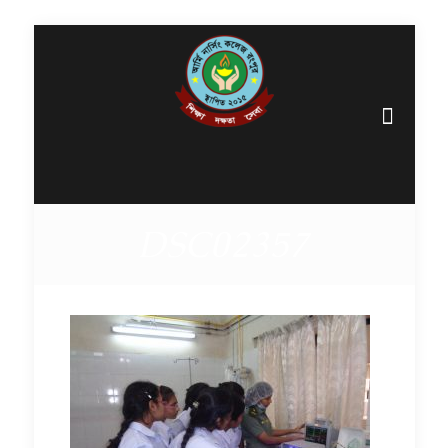
DSC02357