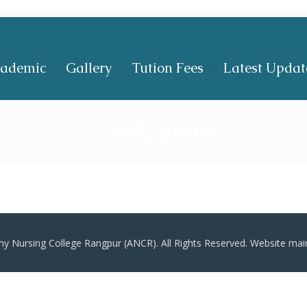
ademic
Gallery
Tution Fees
Latest Updat
_DSC0004
y Nursing College Rangpur (ANCR). All Rights Reserved. Website mai