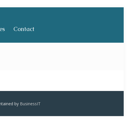
es
Contact
ntained by
BusinessIT