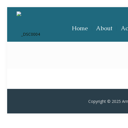
Home
About
Ac
Copyright © 2025 Arm