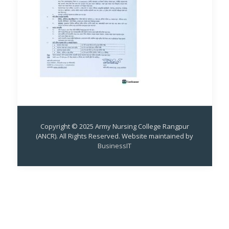
Copyright © 2025 Army Nursing College Rangpur
(ANCR). All Rights Reserved. Website maintained by
BusinessIT