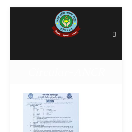
Circular-ANCR